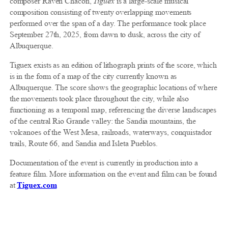
composer Raven Chacon,
Tiguex
is a large-scale musical
composition consisting of twenty overlapping movements
performed over the span of a day. The performance took place
September 27th, 2025, from dawn to dusk, across the city of
Albuquerque.
Tiguex exists as an edition of lithograph prints of the score, which
is in the form of a map of the city currently known as
Albuquerque. The score shows the geographic locations of where
the movements took place throughout the city, while also
functioning as a temporal map, referencing the diverse landscapes
of the central Rio Grande valley: the Sandia mountains, the
volcanoes of the West Mesa, railroads, waterways, conquistador
trails, Route 66, and Sandia and Isleta Pueblos.
Documentation of the event is currently in production into a
feature film. More information on the event and film can be found
at
Tiguex.com