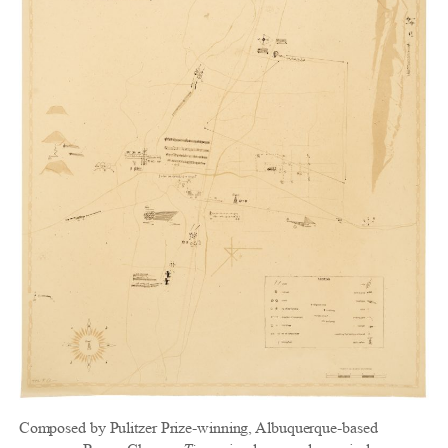
Composed by Pulitzer Prize-winning, Albuquerque-based