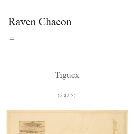
Skip
to
Raven Chacon
content
Tiguex
(2025)