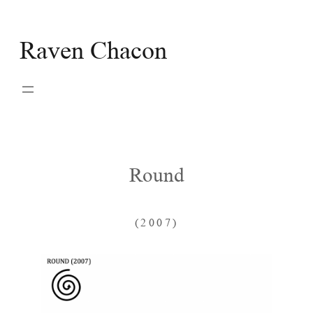
Skip
to
Raven Chacon
content
Round
(2007)