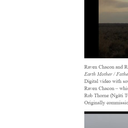
Raven Chacon and R
Earth Mother / Fathe
Digital video with so
Raven Chacon – whist
Rob Thorne (Ngāti Tu
Originally commissi