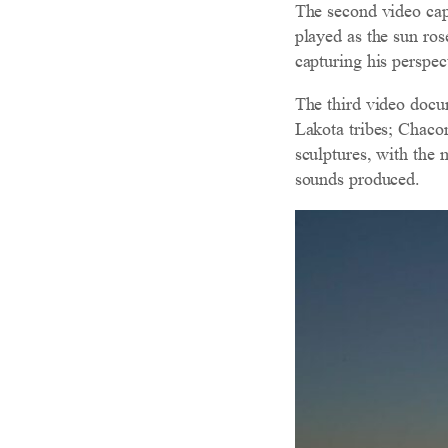
The second video cap
played as the sun ro
capturing his perspec
The third video docu
Lakota tribes; Chaco
sculptures, with the 
sounds produced.