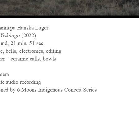
annupa Hanska Luger
 Yiskáago
(2022)
und, 21 min. 51 sec.
 bells, electronics, editing
r – ceramic calls, bowls
mera
te audio recording
oned by 6 Moons Indigenous Concert Series