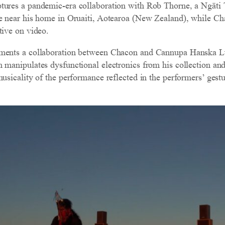
tures a pandemic-era collaboration with Rob Thorne, a Ngāt
se near his home in Oruaiti, Aotearoa (New Zealand), while C
tive on video.
ments a collaboration between Chacon and Cannupa Hanska Lug
n manipulates dysfunctional electronics from his collection a
musicality of the performance reflected in the performers’ gest