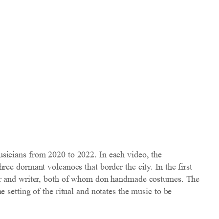
sicians from 2020 to 2022. In each video, the
ee dormant volcanoes that border the city. In the first
tor and writer, both of whom don handmade costumes. The
 setting of the ritual and notates the music to be