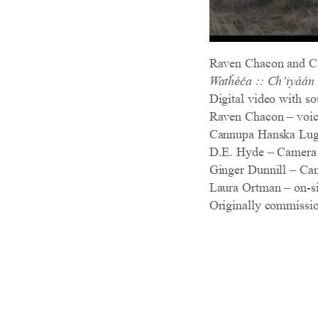
Raven Chacon and C
Watȟéča :: Ch’iyáán
Digital video with so
Raven Chacon – voice,
Cannupa Hanska Luge
D.E. Hyde – Camera
Ginger Dunnill – Ca
Laura Ortman – on-si
Originally commissi