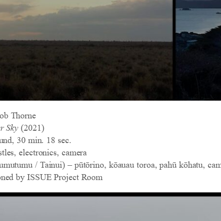
ob Thorne
r Sky
(2021)
und, 30 min. 18 sec.
les, electronics, camera
mutumu / Tainui) – pūtōrino, kōauau toroa, pahū kōhatu, ca
oned by ISSUE Project Room