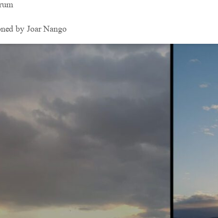
drum
oned by Joar Nango