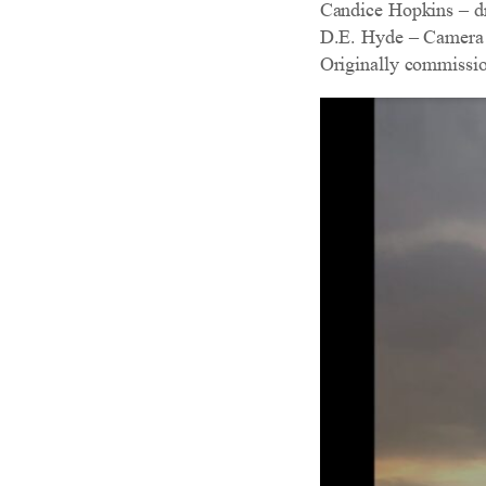
Candice Hopkins – 
D.E. Hyde – Camera
Originally commissi