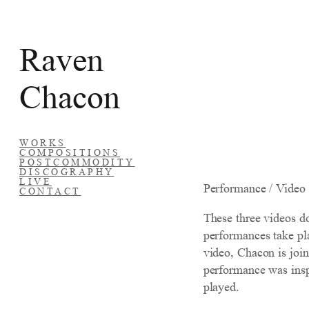
Skip
to
Raven
content
Chacon
WORKS
COMPOSITIONS
POSTCOMMODITY
DISCOGRAPHY
LIVE
Performance / Video
CONTACT
These three videos d
performances take pla
video, Chacon is joi
performance was inspi
played.