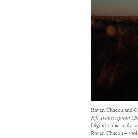
Raven Chacon and C
Rift Transcription
(20
Digital video with so
Raven Chacon – viol