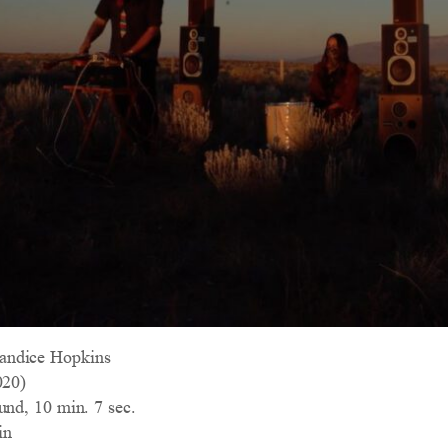
andice Hopkins
20)
und, 10 min. 7 sec.
in