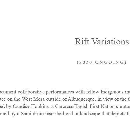
Rift Variations
(2020-ONGOING)
ocument collaborative performances with fellow Indigenous mu
ce on the West Mesa outside of Albuquerque, in view of the thr
ned by Candice Hopkins, a Carcross/Tagish First Nation cura
red by a Sámi drum inscribed with a landscape that depicts the