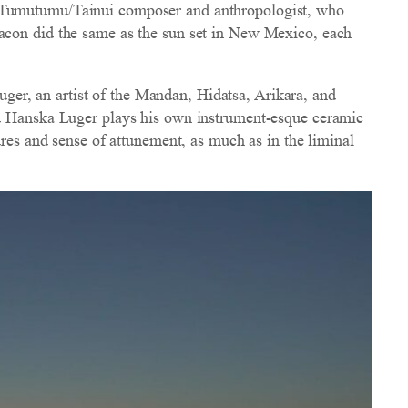
i Tumutumu/Tainui composer and anthropologist, who
hacon did the same as the sun set in New Mexico, each
er, an artist of the Mandan, Hidatsa, Arikara, and
nd Hanska Luger plays his own instrument-esque ceramic
ures and sense of attunement, as much as in the liminal